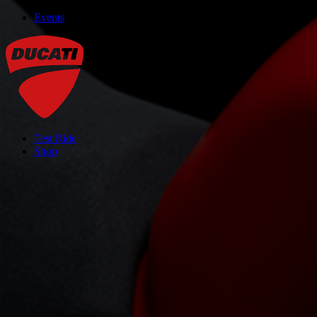
Events
Test Ride
Shop