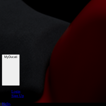
MyDucati
Login
Sign Up
Hello,