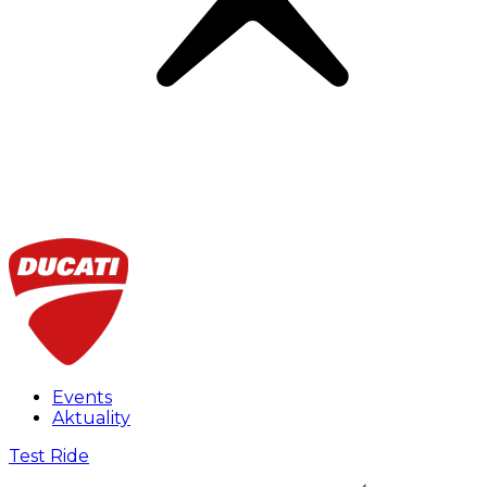
Events
Aktuality
Test Ride