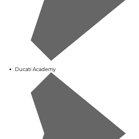
Ducati Academy