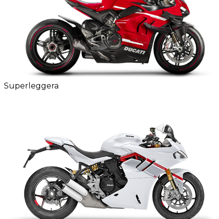
Superleggera