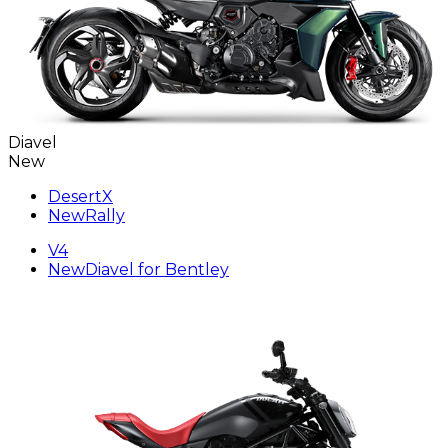
Diavel
New
DesertX
New
Rally
V4
New
Diavel for Bentley