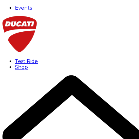
Events
Test Ride
Shop