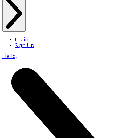
Login
Sign Up
Hello,