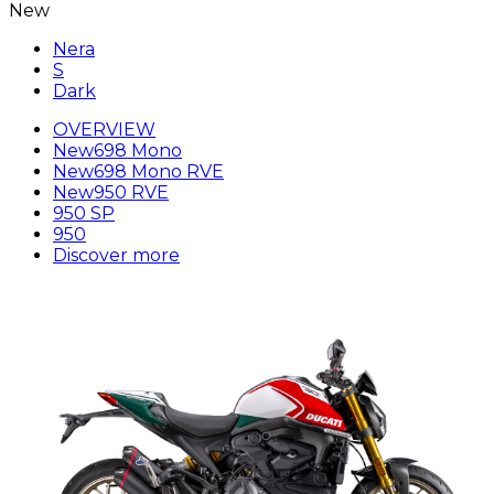
New
Nera
S
Dark
OVERVIEW
New
698 Mono
New
698 Mono RVE
New
950 RVE
950 SP
950
Discover more