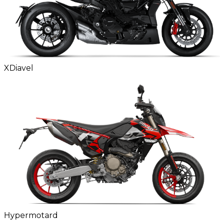
XDiavel
Hypermotard