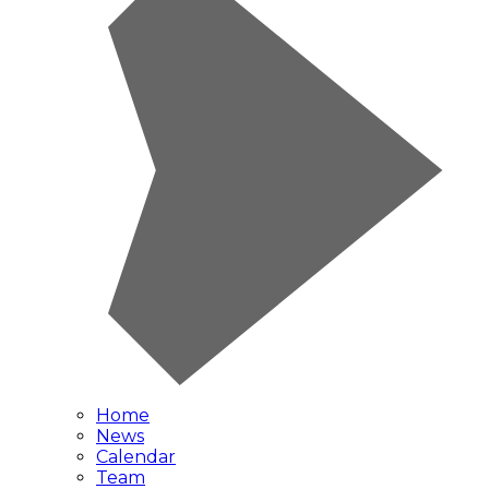
Home
News
Calendar
Team