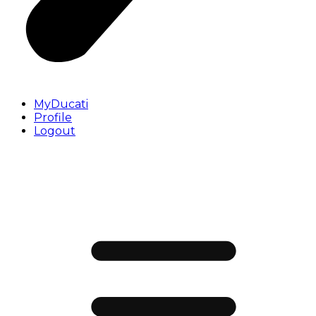
MyDucati
Profile
Logout