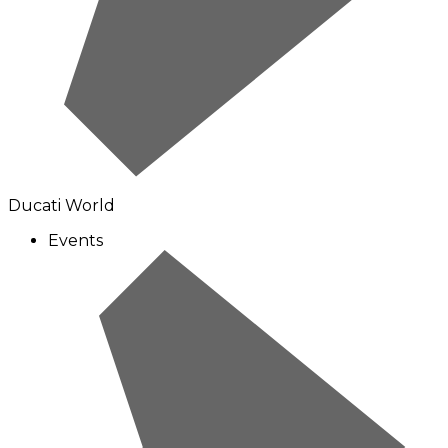
Ducati World
Events