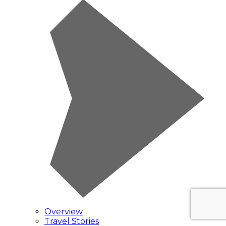
Overview
Travel Stories