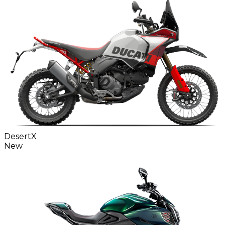
DesertX
New