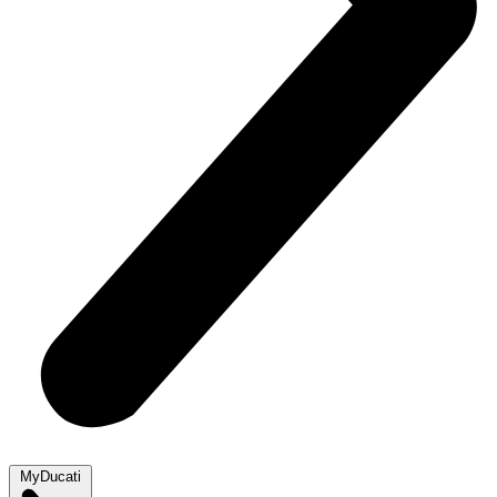
MyDucati