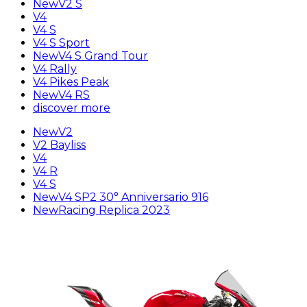
New
V2 S
V4
V4 S
V4 S Sport
New
V4 S Grand Tour
V4 Rally
V4 Pikes Peak
New
V4 RS
discover more
New
V2
V2 Bayliss
V4
V4 R
V4 S
New
V4 SP2 30° Anniversario 916
New
Racing Replica 2023