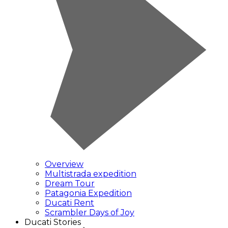
Overview
Multistrada expedition
Dream Tour
Patagonia Expedition
Ducati Rent
Scrambler Days of Joy
Ducati Stories