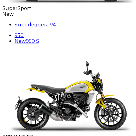
SuperSport
New
Superleggera V4
950
New
950 S