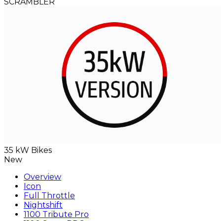
SCRAMBLER
35 kW Bikes
New
Overview
Icon
Full Throttle
Nightshift
1100 Tribute Pro