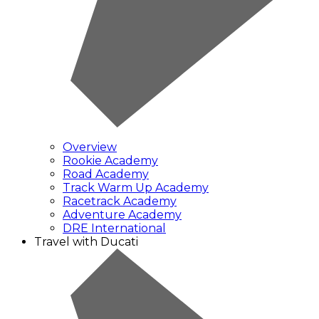
Overview
Rookie Academy
Road Academy
Track Warm Up Academy
Racetrack Academy
Adventure Academy
DRE International
Travel with Ducati