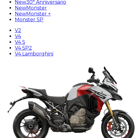
New
30° Anniversario
New
Monster
New
Monster +
Monster SP
V2
V4
V4 S
V4 SP2
V4 Lamborghini