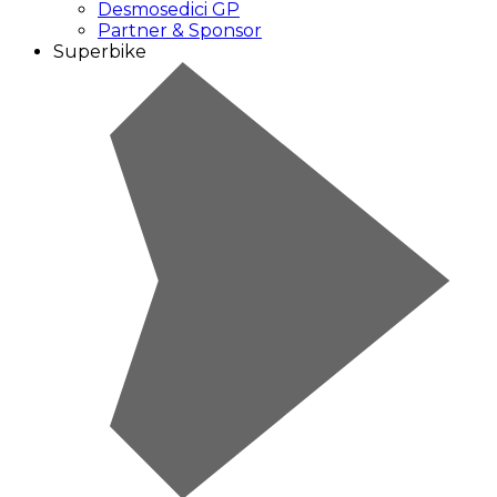
Desmosedici GP
Partner & Sponsor
Superbike