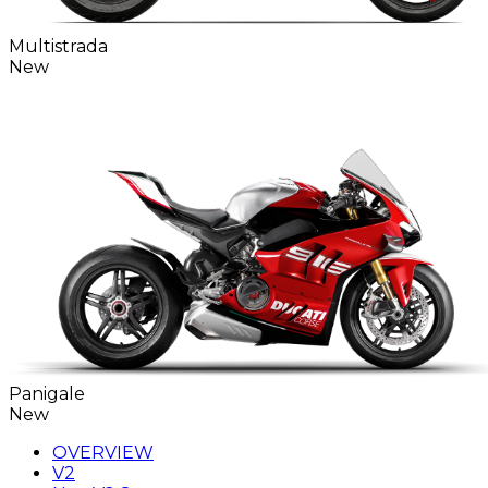
Multistrada
New
Panigale
New
OVERVIEW
V2