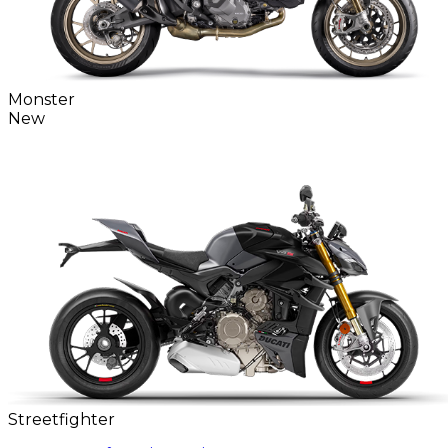
Monster
New
Streetfighter