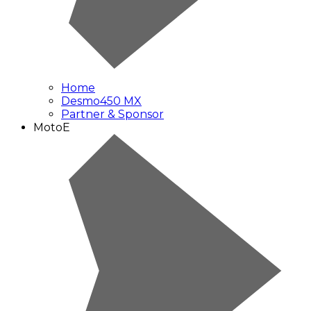
Home
Desmo450 MX
Partner & Sponsor
MotoE