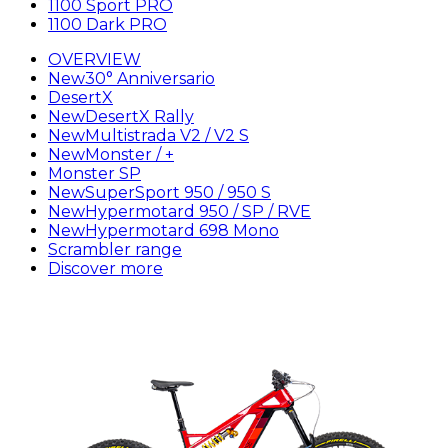
1100 Sport PRO
1100 Dark PRO
OVERVIEW
New
30° Anniversario
DesertX
New
DesertX Rally
New
Multistrada V2 / V2 S
New
Monster / +
Monster SP
New
SuperSport 950 / 950 S
New
Hypermotard 950 / SP / RVE
New
Hypermotard 698 Mono
Scrambler range
Discover more