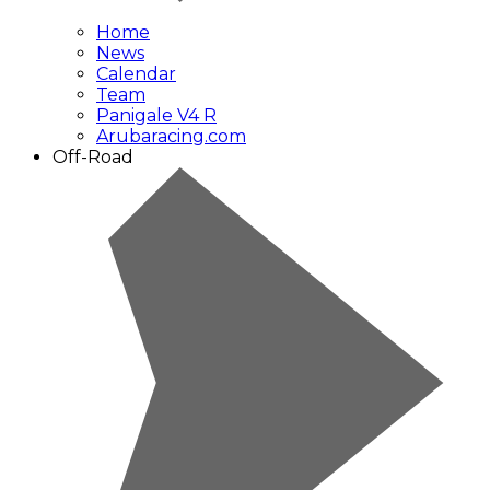
Home
News
Calendar
Team
Panigale V4 R
Arubaracing.com
Off-Road