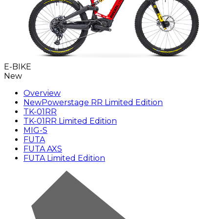
E-BIKE
New
Overview
New
Powerstage RR Limited Edition
TK-01RR
TK-01RR Limited Edition
MIG-S
FUTA
FUTA AXS
FUTA Limited Edition