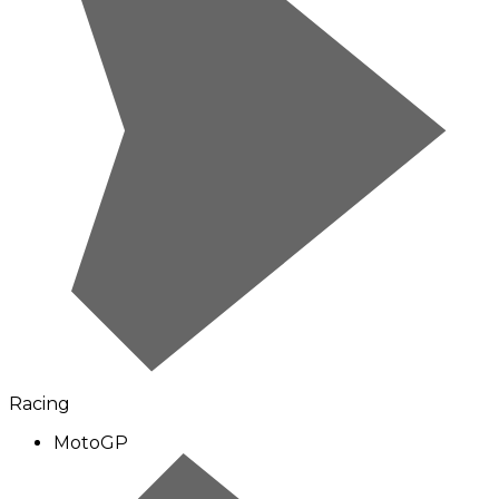
Racing
MotoGP