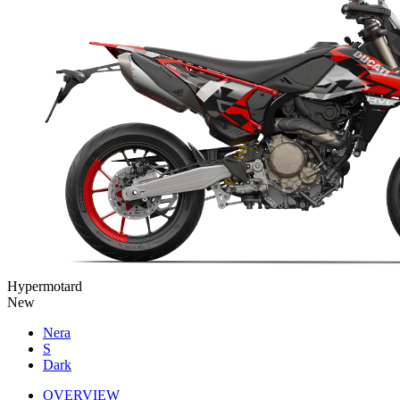
Hypermotard
New
Nera
S
Dark
OVERVIEW