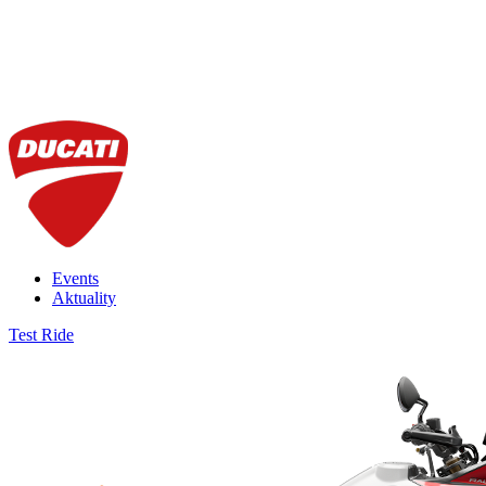
Events
Aktuality
Test Ride