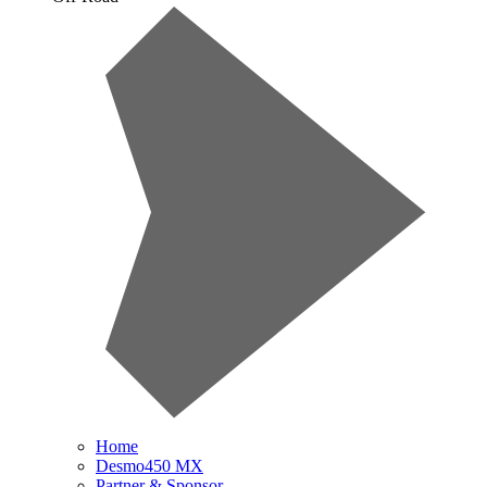
Home
Desmo450 MX
Partner & Sponsor