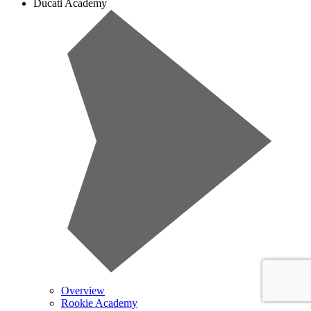
Ducati Academy
Overview
Rookie Academy