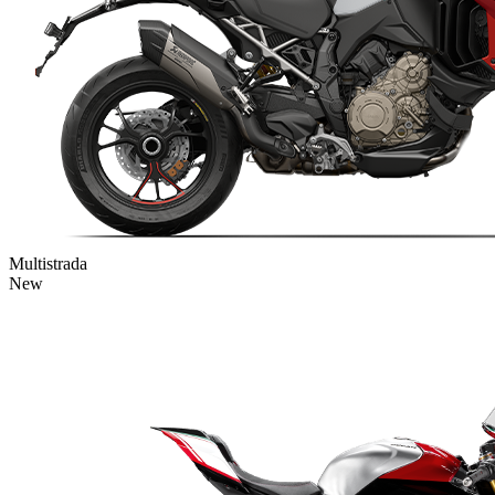
Multistrada
New