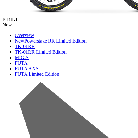
E-BIKE
New
Overview
New
Powerstage RR Limited Edition
TK-01RR
TK-01RR Limited Edition
MIG-S
FUTA
FUTA AXS
FUTA Limited Edition