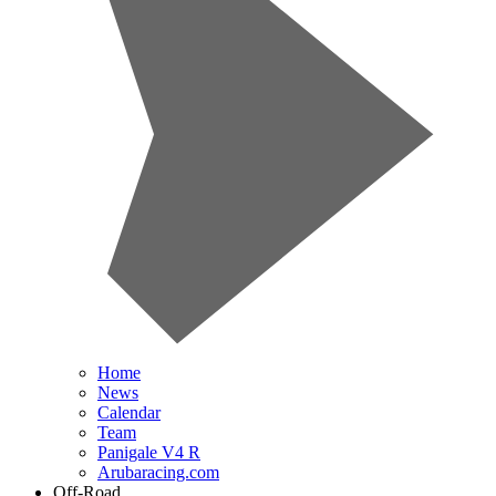
Home
News
Calendar
Team
Panigale V4 R
Arubaracing.com
Off-Road