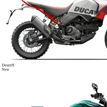
DesertX
New