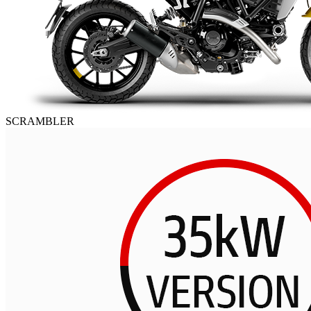
SCRAMBLER