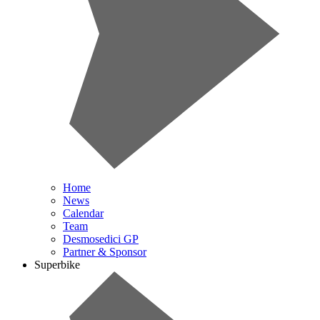
Home
News
Calendar
Team
Desmosedici GP
Partner & Sponsor
Superbike