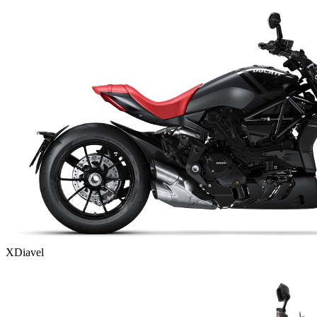
XDiavel