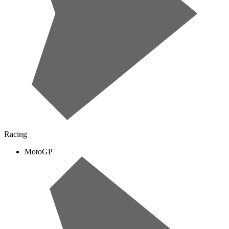
Racing
MotoGP