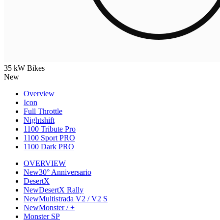
35 kW Bikes
New
Overview
Icon
Full Throttle
Nightshift
1100 Tribute Pro
1100 Sport PRO
1100 Dark PRO
OVERVIEW
New
30° Anniversario
DesertX
New
DesertX Rally
New
Multistrada V2 / V2 S
New
Monster / +
Monster SP