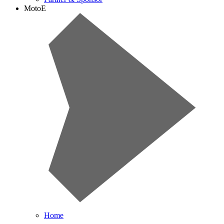
MotoE
Home