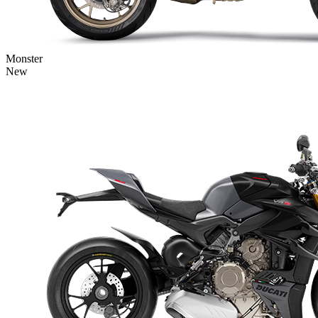
Monster
New