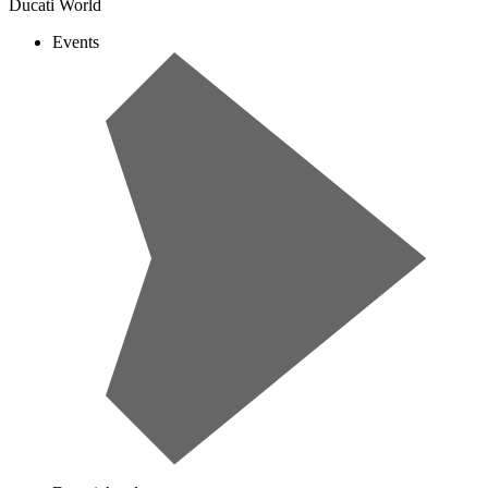
Ducati World
Events