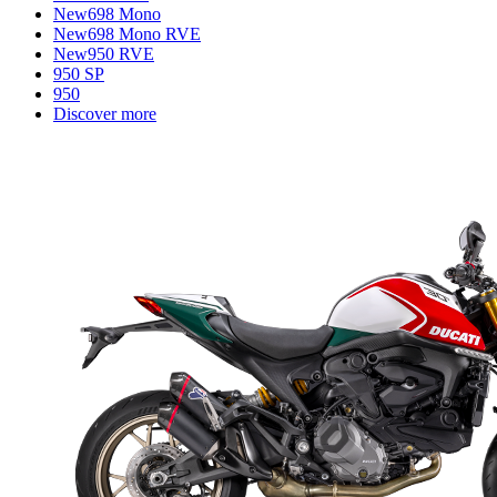
New
698 Mono
New
698 Mono RVE
New
950 RVE
950 SP
950
Discover more