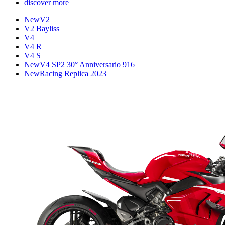
discover more
New
V2
V2 Bayliss
V4
V4 R
V4 S
New
V4 SP2 30° Anniversario 916
New
Racing Replica 2023