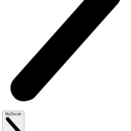
MyDucati