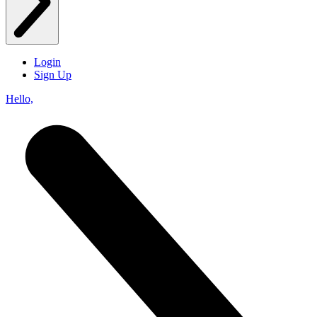
Login
Sign Up
Hello,