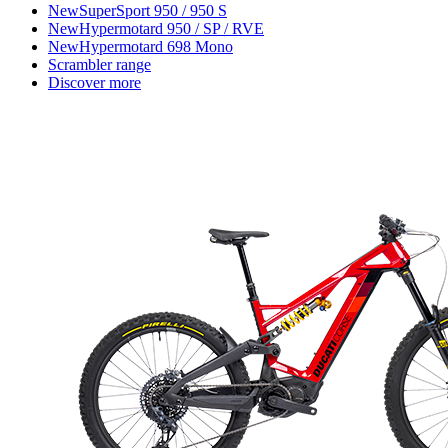
New
SuperSport 950 / 950 S
New
Hypermotard 950 / SP / RVE
New
Hypermotard 698 Mono
Scrambler range
Discover more