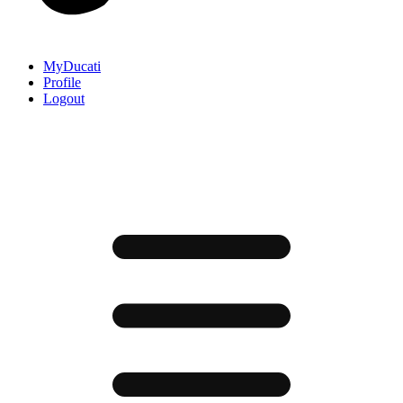
MyDucati
Profile
Logout