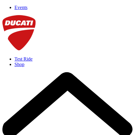
Events
Test Ride
Shop