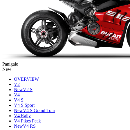
Panigale
New
OVERVIEW
V2
New
V2 S
V4
V4 S
V4 S Sport
New
V4 S Grand Tour
V4 Rally
V4 Pikes Peak
New
V4 RS