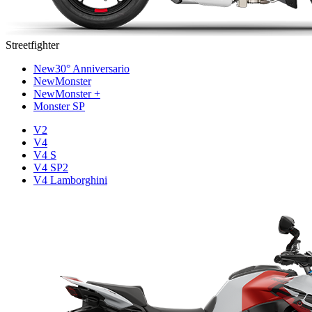
Streetfighter
New
30° Anniversario
New
Monster
New
Monster +
Monster SP
V2
V4
V4 S
V4 SP2
V4 Lamborghini