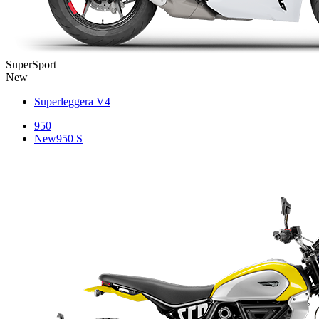
SuperSport
New
Superleggera V4
950
New
950 S