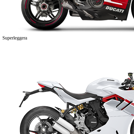
Superleggera