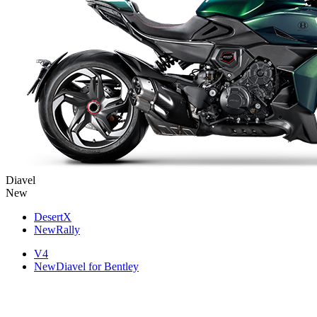
Diavel
New
DesertX
New
Rally
V4
New
Diavel for Bentley